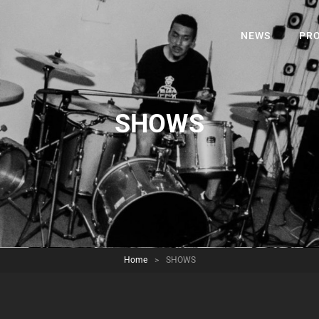
NEWS
PRO
SHOWS
Home
>
SHOWS