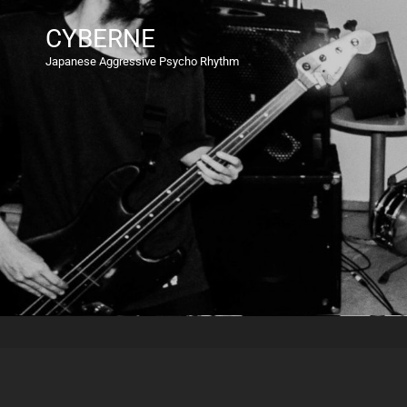
CYBERNE
Japanese Aggressive Psycho Rhythm