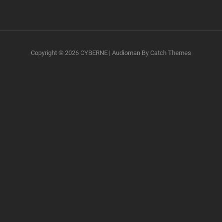
Copyright © 2026
CYBERNE
|
Audioman By
Catch Themes